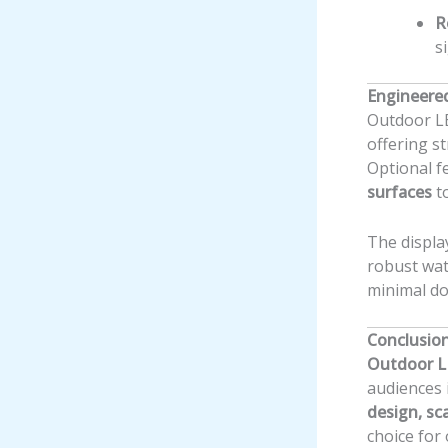
R
s
Engineere
Outdoor LE
offering st
Optional f
surfaces
to
The displa
robust wat
minimal d
Conclusio
Outdoor L
audiences 
design, sc
choice for