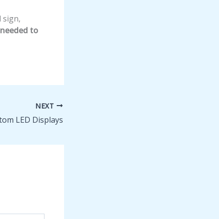
 sign,
t needed to
NEXT
tom LED Displays