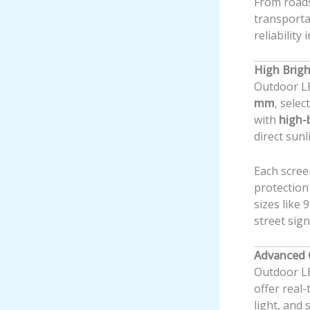
From roads
transporta
reliability
High Brigh
Outdoor LE
mm
, sele
with
high-
direct sunl
Each scree
protection
sizes like
street sign
Advanced 
Outdoor L
offer real
light, and