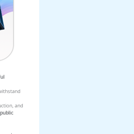
ul
withstand
ction, and
 public