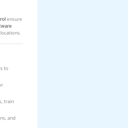
rol
ensure
tware
locations.
ds to
or
, train
ns, and