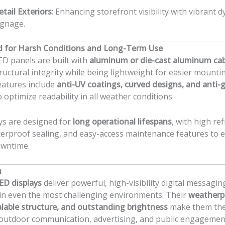
etail Exteriors
: Enhancing storefront visibility with vibrant 
ignage.
d for Harsh Conditions and Long-Term Use
D panels are built with
aluminum or die-cast aluminum ca
ructural integrity while being lightweight for easier mounti
eatures include
anti-UV coatings, curved designs, and anti-g
 optimize readability in all weather conditions.
ys are designed for
long operational lifespans
, with high re
erproof sealing, and easy-access maintenance features to 
owntime.
n
ED displays
deliver powerful, high-visibility digital messagin
in even the most challenging environments. Their
weatherp
alable structure, and outstanding brightness
make them the
 outdoor communication, advertising, and public engagemen