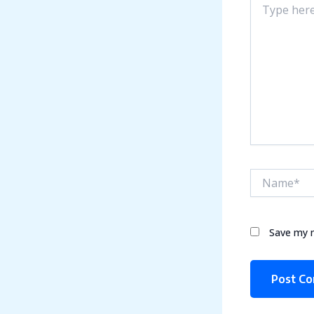
here..
Name*
Save my n