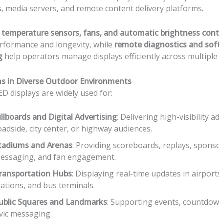
, media servers, and remote content delivery platforms.
d
temperature sensors, fans, and automatic brightness cont
rformance and longevity, while
remote diagnostics and sof
g
help operators manage displays efficiently across multiple 
ns in Diverse Outdoor Environments
D displays are widely used for:
illboards and Digital Advertising
: Delivering high-visibility a
oadside, city center, or highway audiences.
tadiums and Arenas
: Providing scoreboards, replays, spons
essaging, and fan engagement.
ransportation Hubs
: Displaying real-time updates in airports
tations, and bus terminals.
ublic Squares and Landmarks
: Supporting events, countdow
ivic messaging.