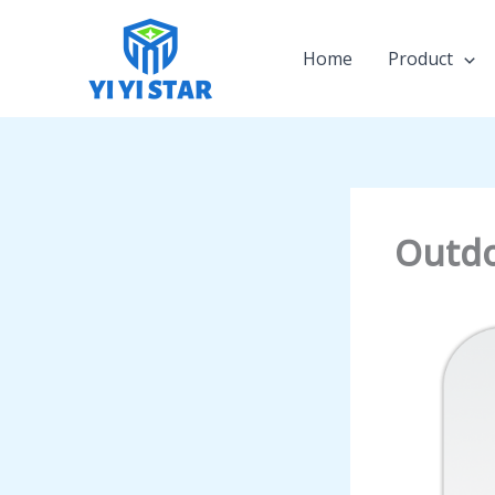
Skip
to
Home
Product
content
Outdo