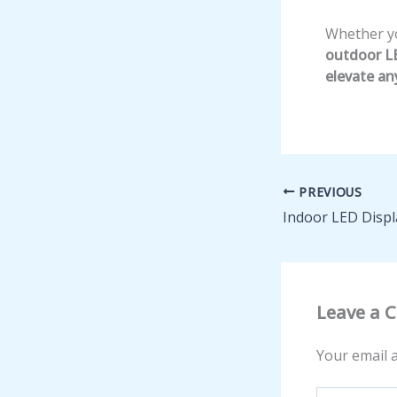
Whether you
outdoor LE
elevate an
PREVIOUS
Indoor LED Displ
Leave a
Your email a
Type