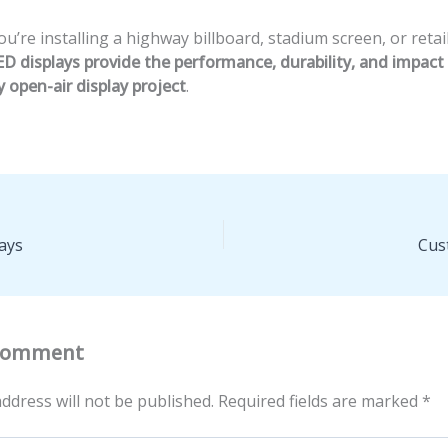
’re installing a highway billboard, stadium screen, or retail
D displays provide the performance, durability, and impac
y open-air display project
.
ays
Cus
 Comment
ddress will not be published.
Required fields are marked
*