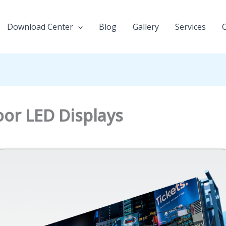
Download Center
Blog
Gallery
Services
or LED Displays