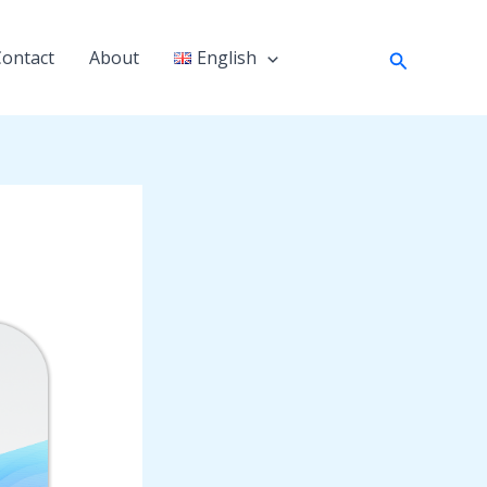
Search
Contact
About
English