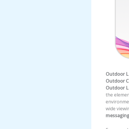
Outdoor LE
Outdoor 
Outdoor L
the elemen
environmen
wide viewi
messaging,