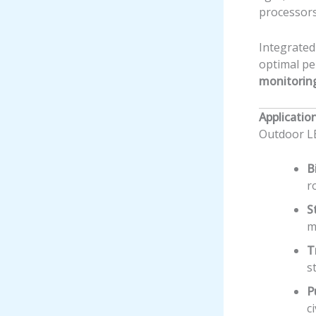
processors
Integrate
optimal pe
monitorin
Applicatio
Outdoor LE
B
r
S
m
T
s
P
c