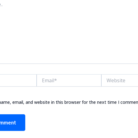
Email*
Website
ame, email, and website in this browser for the next time I commen