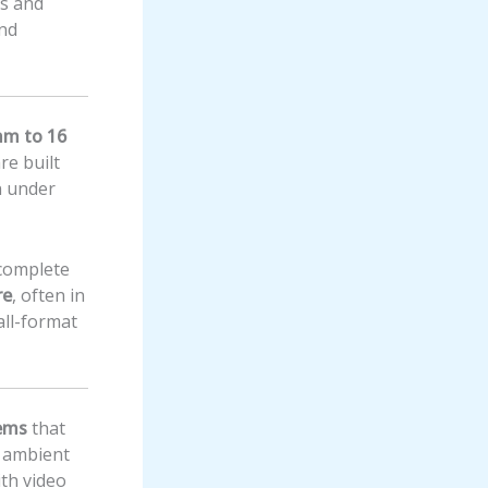
rs and
and
mm to 16
re built
n under
 complete
re
, often in
all-format
tems
that
 ambient
ith video