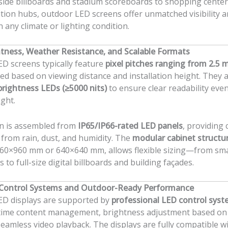
ide billboards and stadium scoreboards to shopping cente
tion hubs, outdoor LED screens offer unmatched visibility 
 in any climate or lighting condition.
tness, Weather Resistance, and Scalable Formats
D screens typically feature
pixel pitches ranging from 2.5 
cted based on viewing distance and installation height. They a
brightness LEDs (≥5000 nits)
to ensure clear readability eve
ight.
n is assembled from
IP65/IP66-rated LED panels
, providing
 from rain, dust, and humidity. The
modular cabinet structu
 960×960 mm or 640×640 mm, allows flexible sizing—from sm
s to full-size digital billboards and building façades.
Control Systems and Outdoor-Ready Performance
ED displays are supported by
professional LED control sys
-time content management, brightness adjustment based on
 seamless video playback. The displays are fully compatible w