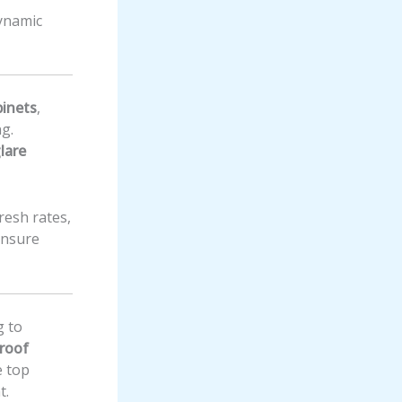
dynamic
binets
,
ng.
lare
fresh rates,
ensure
g to
roof
 top
t.