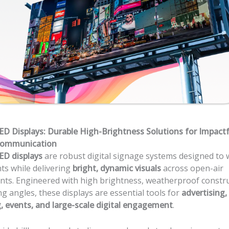
D Displays: Durable High-Brightness Solutions for Impactf
Communication
ED displays
are robust digital signage systems designed to 
ts while delivering
bright, dynamic visuals
across open-air
ts. Engineered with high brightness, weatherproof constru
ng angles, these displays are essential tools for
advertising,
 events, and large-scale digital engagement
.