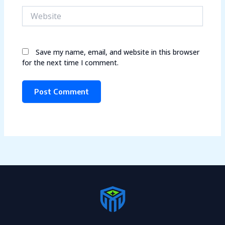
Website
Save my name, email, and website in this browser
for the next time I comment.