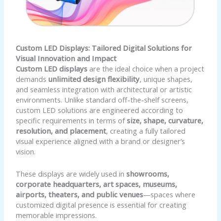
Custom LED Displays: Tailored Digital Solutions for
Visual Innovation and Impact
Custom LED displays
are the ideal choice when a project
demands
unlimited design flexibility
, unique shapes,
and seamless integration with architectural or artistic
environments. Unlike standard off-the-shelf screens,
custom LED solutions are engineered according to
specific requirements in terms of
size, shape, curvature,
resolution, and placement
, creating a fully tailored
visual experience aligned with a brand or designer’s
vision.
These displays are widely used in
showrooms,
corporate headquarters, art spaces, museums,
airports, theaters, and public venues
—spaces where
customized digital presence is essential for creating
memorable impressions.