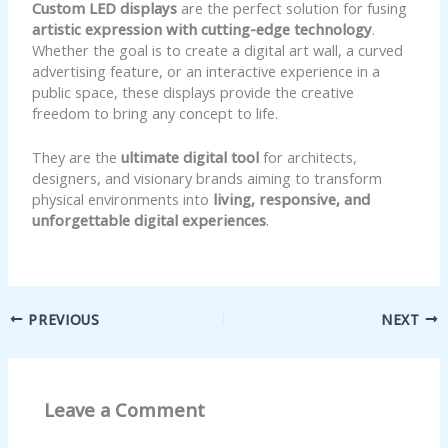
Custom LED displays
are the perfect solution for fusing
artistic expression with cutting-edge technology
.
Whether the goal is to create a digital art wall, a curved
advertising feature, or an interactive experience in a
public space, these displays provide the creative
freedom to bring any concept to life.
They are the
ultimate digital tool
for architects,
designers, and visionary brands aiming to transform
physical environments into
living, responsive, and
unforgettable digital experiences
.
PREVIOUS
NEXT
Leave a Comment