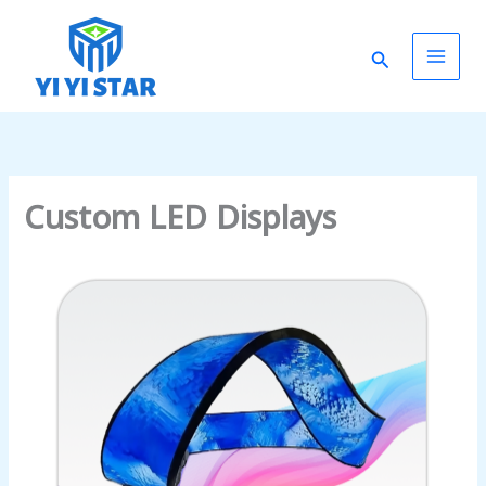
Skip
Main
to
Search
content
Men
Custom LED Displays