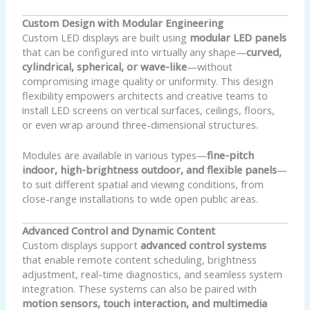
Custom Design with Modular Engineering
Custom LED displays are built using
modular LED panels
that can be configured into virtually any shape—
curved,
cylindrical, spherical, or wave-like
—without
compromising image quality or uniformity. This design
flexibility empowers architects and creative teams to
install LED screens on vertical surfaces, ceilings, floors,
or even wrap around three-dimensional structures.
Modules are available in various types—
fine-pitch
indoor, high-brightness outdoor, and flexible panels
—
to suit different spatial and viewing conditions, from
close-range installations to wide open public areas.
Advanced Control and Dynamic Content
Custom displays support
advanced control systems
that enable remote content scheduling, brightness
adjustment, real-time diagnostics, and seamless system
integration. These systems can also be paired with
motion sensors, touch interaction, and multimedia