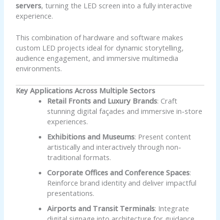
servers
, turning the LED screen into a fully interactive
experience.
This combination of hardware and software makes
custom LED projects ideal for dynamic storytelling,
audience engagement, and immersive multimedia
environments.
Key Applications Across Multiple Sectors
Retail Fronts and Luxury Brands
: Craft
stunning digital façades and immersive in-store
experiences.
Exhibitions and Museums
: Present content
artistically and interactively through non-
traditional formats.
Corporate Offices and Conference Spaces
:
Reinforce brand identity and deliver impactful
presentations.
Airports and Transit Terminals
: Integrate
digital signage into architecture for guidance