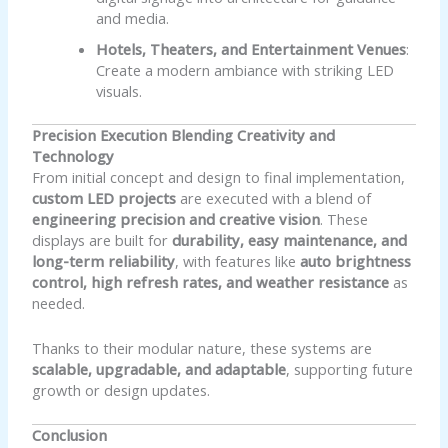
and media.
Hotels, Theaters, and Entertainment Venues
:
Create a modern ambiance with striking LED
visuals.
Precision Execution Blending Creativity and
Technology
From initial concept and design to final implementation,
custom LED projects
are executed with a blend of
engineering precision and creative vision
. These
displays are built for
durability, easy maintenance, and
long-term reliability
, with features like
auto brightness
control, high refresh rates, and weather resistance
as
needed.
Thanks to their modular nature, these systems are
scalable, upgradable, and adaptable
, supporting future
growth or design updates.
Conclusion