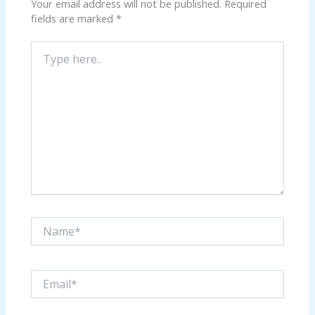
Your email address will not be published.
Required
fields are marked
*
Type
here..
Name*
Email*