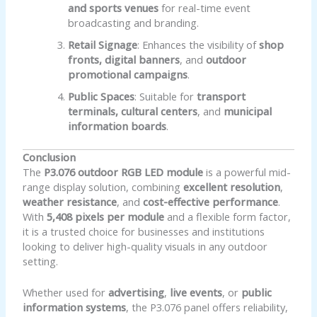
and sports venues
for real-time event
broadcasting and branding.
Retail Signage
: Enhances the visibility of
shop
fronts, digital banners
, and
outdoor
promotional campaigns
.
Public Spaces
: Suitable for
transport
terminals, cultural centers
, and
municipal
information boards
.
Conclusion
The
P3.076 outdoor RGB LED module
is a powerful mid-
range display solution, combining
excellent resolution
,
weather resistance
, and
cost-effective performance
.
With
5,408 pixels per module
and a flexible form factor,
it is a trusted choice for businesses and institutions
looking to deliver high-quality visuals in any outdoor
setting.
Whether used for
advertising
,
live events
, or
public
information systems
, the P3.076 panel offers reliability,