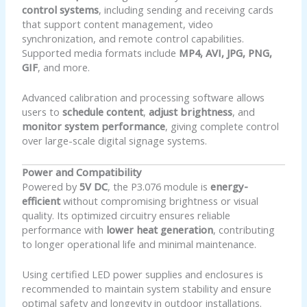
control systems
, including sending and receiving cards
that support content management, video
synchronization, and remote control capabilities.
Supported media formats include
MP4, AVI, JPG, PNG,
GIF
, and more.
Advanced calibration and processing software allows
users to
schedule content
,
adjust brightness
, and
monitor system performance
, giving complete control
over large-scale digital signage systems.
Power and Compatibility
Powered by
5V DC
, the P3.076 module is
energy-
efficient
without compromising brightness or visual
quality. Its optimized circuitry ensures reliable
performance with
lower heat generation
, contributing
to longer operational life and minimal maintenance.
Using certified LED power supplies and enclosures is
recommended to maintain system stability and ensure
optimal safety and longevity in outdoor installations.