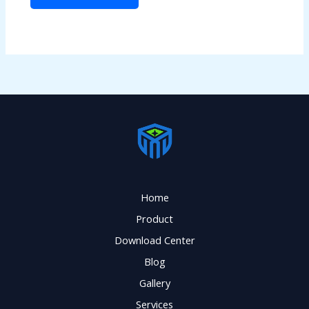
Home
Product
Download Center
Blog
Gallery
Services