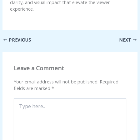
clarity, and visual impact that elevate the viewer
experience.
PREVIOUS
NEXT
Leave a Comment
Your email address will not be published.
Required
fields are marked
*
Type
here..