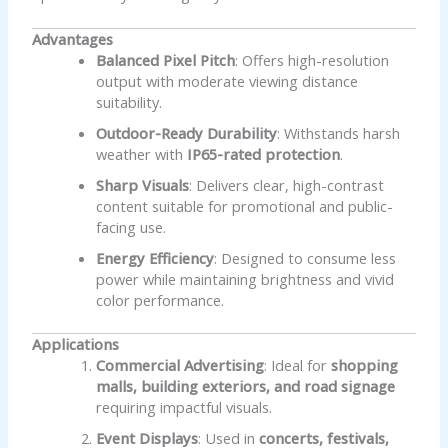
Advantages
Balanced Pixel Pitch
: Offers high-resolution
output with moderate viewing distance
suitability.
Outdoor-Ready Durability
: Withstands harsh
weather with
IP65-rated protection
.
Sharp Visuals
: Delivers clear, high-contrast
content suitable for promotional and public-
facing use.
Energy Efficiency
: Designed to consume less
power while maintaining brightness and vivid
color performance.
Applications
Commercial Advertising
: Ideal for
shopping
malls, building exteriors, and road signage
requiring impactful visuals.
Event Displays
: Used in
concerts, festivals,