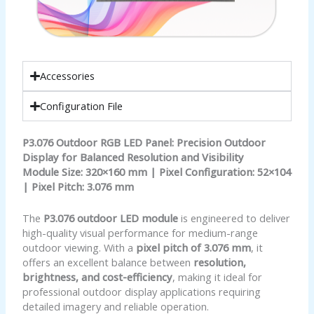
Accessories
Configuration File
P3.076 Outdoor RGB LED Panel: Precision Outdoor
Display for Balanced Resolution and Visibility
Module Size: 320×160 mm | Pixel Configuration: 52×104
| Pixel Pitch: 3.076 mm
The
P3.076 outdoor LED module
is engineered to deliver
high-quality visual performance for medium-range
outdoor viewing. With a
pixel pitch of 3.076 mm
, it
offers an excellent balance between
resolution,
brightness, and cost-efficiency
, making it ideal for
professional outdoor display applications requiring
detailed imagery and reliable operation.