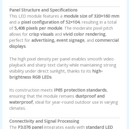
Panel Structure and Specifications
This LED module features a
module size of 320×160 mm
and a
pixel configuration of 52×104
, resulting in a total
of
5,408 pixels per module
. The moderate pixel pitch
allows for
crisp visuals
and
vivid color rendering
,
perfect for
advertising, event signage
, and
commercial
displays
.
The high pixel density per panel enables smooth video
playback and sharp text clarity while maintaining strong
visibility under direct sunlight, thanks to its
high-
brightness RGB LEDs
.
Its construction meets
IP65 protection standards
,
ensuring that the module remains
dustproof and
waterproof
, ideal for year-round outdoor use in varying
climates.
Connectivity and Signal Processing
The
P3.076 panel
integrates easily with
standard LED