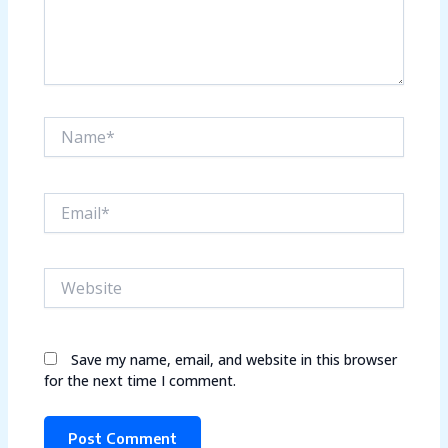
Name*
Email*
Website
Save my name, email, and website in this browser
for the next time I comment.