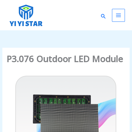
Skip
Main
to
Search
content
Men
P3.076 Outdoor LED Module