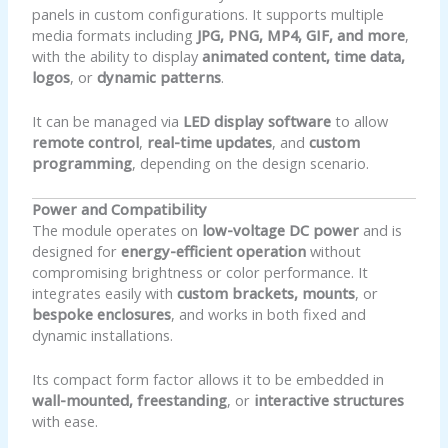
panels in custom configurations. It supports multiple
media formats including
JPG, PNG, MP4, GIF, and more
,
with the ability to display
animated content, time data,
logos
, or
dynamic patterns
.
It can be managed via
LED display software
to allow
remote control
,
real-time updates
, and
custom
programming
, depending on the design scenario.
Power and Compatibility
The module operates on
low-voltage DC power
and is
designed for
energy-efficient operation
without
compromising brightness or color performance. It
integrates easily with
custom brackets, mounts
, or
bespoke enclosures
, and works in both fixed and
dynamic installations.
Its compact form factor allows it to be embedded in
wall-mounted, freestanding
, or
interactive structures
with ease.