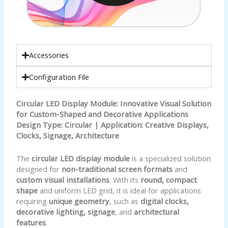
Accessories
Configuration File
Circular LED Display Module: Innovative Visual Solution
for Custom-Shaped and Decorative Applications
Design Type: Circular | Application: Creative Displays,
Clocks, Signage, Architecture
The
circular LED display module
is a specialized solution
designed for
non-traditional screen formats
and
custom visual installations
. With its
round, compact
shape
and uniform LED grid, it is ideal for applications
requiring
unique geometry
, such as
digital clocks,
decorative lighting, signage
, and
architectural
features
.