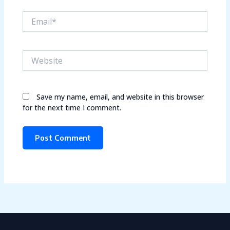
Email*
Website
Save my name, email, and website in this browser
for the next time I comment.