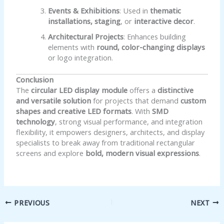
Events & Exhibitions
: Used in
thematic
installations, staging
, or
interactive decor
.
Architectural Projects
: Enhances building
elements with
round, color-changing displays
or logo integration.
Conclusion
The
circular LED display module
offers a
distinctive
and versatile solution
for projects that demand
custom
shapes and creative LED formats
. With
SMD
technology
, strong visual performance, and integration
flexibility, it empowers designers, architects, and display
specialists to break away from traditional rectangular
screens and explore
bold, modern visual expressions
.
PREVIOUS
NEXT