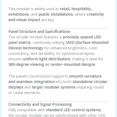
This module is widely used in
retail, hospitality,
exhibitions
, and
public installations
, where
creativity
and visual impact
are key.
Panel Structure and Specifications
The circular module features a
precisely spaced LED
pixel matrix
, commonly utilizing
SMD (Surface-Mounted
Device) technology
for enhanced brightness, color
consistency, and durability. Its symmetrical layout
ensures
uniform light distribution
, making it ideal for
360-degree viewing or center-mounted designs
.
The panel’s construction supports
smooth curvature
and seamless integration
into both
standalone circular
displays
and
larger modular systems
requiring round
or radial elements.
Connectivity and Signal Processing
Fully compatible with
standard LED control systems
,
the circular module can be synchronized with other LED