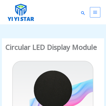
Skip
Main
to
Search
content
Men
Circular LED Display Module