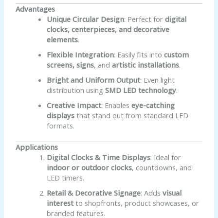
Advantages
Unique Circular Design
: Perfect for
digital
clocks, centerpieces, and decorative
elements
.
Flexible Integration
: Easily fits into
custom
screens, signs
, and
artistic installations
.
Bright and Uniform Output
: Even light
distribution using
SMD LED technology
.
Creative Impact
: Enables
eye-catching
displays
that stand out from standard LED
formats.
Applications
Digital Clocks & Time Displays
: Ideal for
indoor or outdoor clocks
, countdowns, and
LED timers.
Retail & Decorative Signage
: Adds
visual
interest
to shopfronts, product showcases, or
branded features.