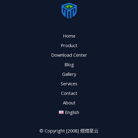
Home
Product
Download Center
Blog
Gallery
Services
Contact
About
English
© Copyright [2008] 熠熠星云