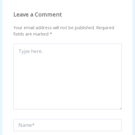
Leave a Comment
Your email address will not be published.
Required
fields are marked
*
Type
here..
Name*